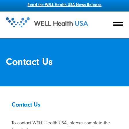
Read the WELL Health USA News Release
Contact Us
Contact Us
To contact WELL Health USA, please complete the