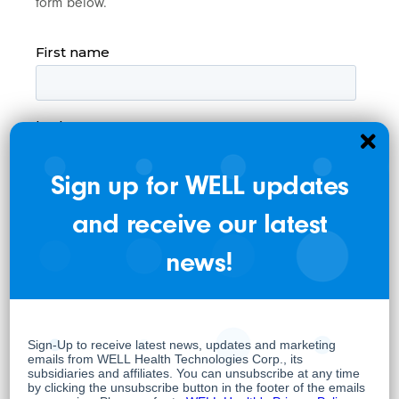
form below.
Sign up for WELL updates
and receive our latest
news!