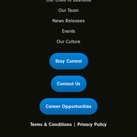
Our Lines of Business
Our Team
News Releases
Events
Our Culture
Stay Current
Contact Us
Career Opportunities
Terms & Conditions
|
Privacy Policy