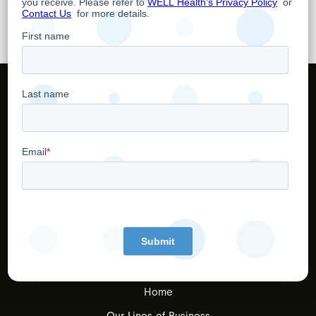
TSX: WELL
OTCQX: WHTCF
Home