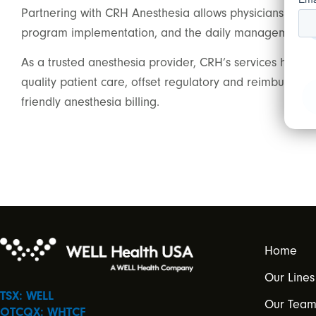
Partnering with CRH Anesthesia allows physicians and pr
program implementation, and the daily management of 
As a trusted anesthesia provider, CRH’s services help 
quality patient care, offset regulatory and reimburseme
friendly anesthesia billing.
Home
Our Lines
TSX: WELL
Our Tea
OTCQX: WHTCF