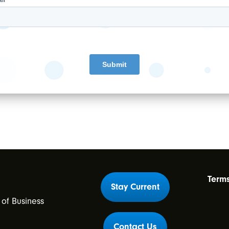
actices to leverage expertise in staffing,
everything anesthesia related.
thousands
of partners provide the highest
nt risks, and benefit from expert and patient-
Term
Stay Current
 of Business
m
Contact Us