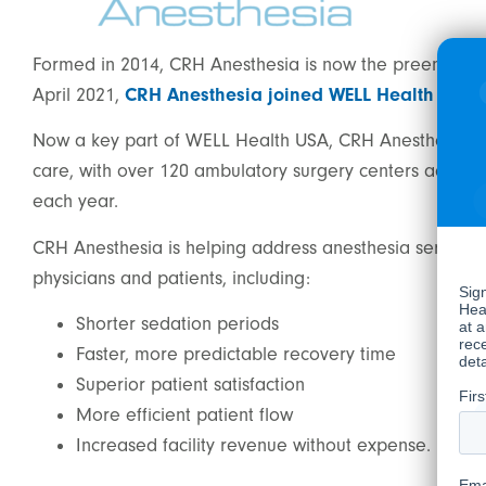
Formed in 2014, CRH Anesthesia is now the preeminent a
April 2021,
CRH Anesthesia joined WELL Health
when 
Now a key part of WELL Health USA, CRH Anesthesia is 
care, with over 120 ambulatory surgery centers across 
each year.
CRH Anesthesia is helping address anesthesia service n
physicians and patients, including:
Shorter sedation periods
Faster, more predictable recovery time
Superior patient satisfaction
More efficient patient flow
Increased facility revenue without expense.