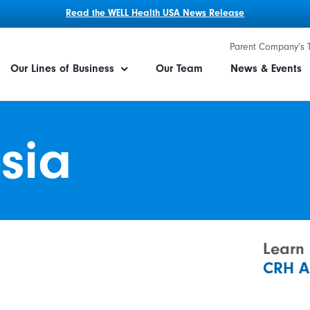
Read the WELL Health USA News Release
Parent Company’s 
Our Lines of Business
Our Team
News & Events
sia
Learn
CRH A