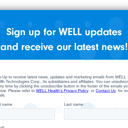
nesthesia provider in the United States. In
WELL acquired CRH Medical Corp.
Sign up for WELL updates
committed to providing high-quality patient
and receive our latest news!
18 states servicing 700, 000+ procedures
eeds nationwide, offering benefits to both