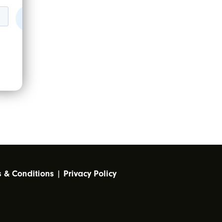
s & Conditions
|
Privacy Policy