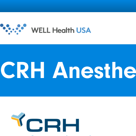
CRH Anesthe