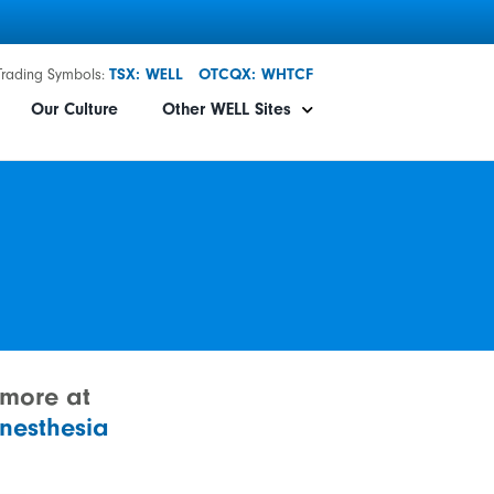
Trading Symbols:
TSX: WELL
OTCQX: WHTCF
Our Culture
Other WELL Sites
 more at
nesthesia